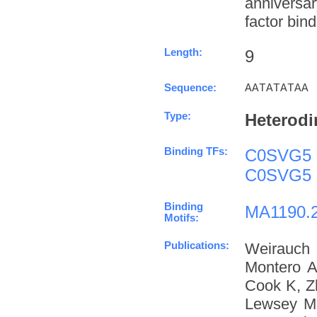
anniversa
factor bind
Length:
9
Sequence:
AATATATAA
Type:
Heterodi
Binding TFs:
C0SVG5
C0SVG5
Binding
MA1190.
Motifs:
Publications:
Weirauch
Montero A
Cook K, Z
Lewsey M