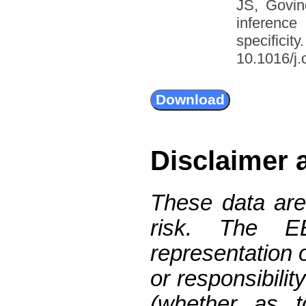
JS, Govin
inference
specific
10.1016/j.
Disclaimer 
These data are
risk. The 
representation 
or responsibilit
(whether as t