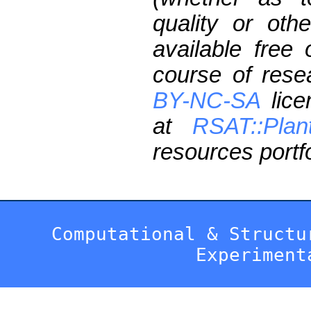
quality or oth
available free
course of res
BY-NC-SA
lice
at
RSAT::Plan
resources portfo
Computational & Structu
Experiment