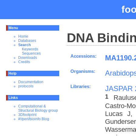
fo
Menu
DNA Bindin
Home
Databases
Search
Keywords
Sequences
Accessions:
MA1190.2
Downloads
Credits
Organisms:
Arabidops
Help
Documentation
Libraries:
protocols
JASPAR 
1
Raulus
Links
Castro-M
Computational &
Structural Biology group
Lucas J,
3Dfootprint
#!/perl/bioinfo Blog
Gundersen
Wasserman