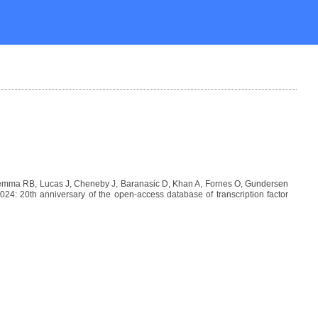
Lemma RB, Lucas J, Cheneby J, Baranasic D, Khan A, Fornes O, Gundersen
: 20th anniversary of the open-access database of transcription factor