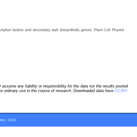
ption factors and secondary wall biosynthetic genes. Plant Cell Physiol
sume any liability or responsibility for the data nor the results posted
 for ordinary use in the course of research. Downloaded data have
CC-BY-
Dei-CSIC