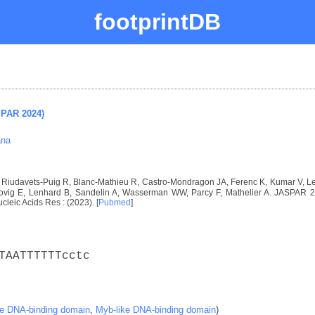
footprintDB
SPAR 2024)
ana
I, Riudavets-Puig R, Blanc-Mathieu R, Castro-Mondragon JA, Ferenc K, Kumar V, 
vig E, Lenhard B, Sandelin A, Wasserman WW, Parcy F, Mathelier A. JASPAR 2024
ucleic Acids Res : (2023). [
Pubmed
]
TAATTTTTTcctc
ke DNA-binding domain
,
Myb-like DNA-binding domain
)