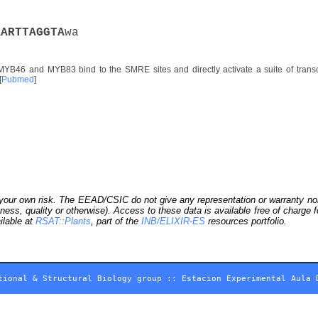
A
A
R
T
T
A
G
G
T
A
wa
YB46 and MYB83 bind to the SMRE sites and directly activate a suite of transcri
[
Pubmed
]
our own risk. The EEAD/CSIC do not give any representation or warranty nor as
ness, quality or otherwise). Access to these data is available free of charge
ilable at
RSAT::Plants
, part of the
INB/ELIXIR-ES
resources portfolio.
tional & Structural Biology group
::
Estacion Experimental Aula 