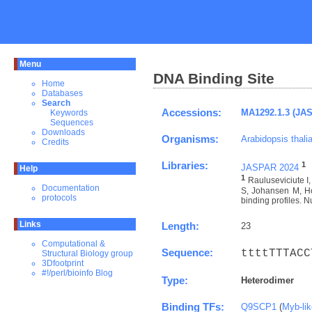
Menu
DNA Binding Site
Home
Databases
Search
Accessions:
MA1292.1.3 (JA
Keywords
Sequences
Downloads
Organisms:
Arabidopsis thali
Credits
Libraries:
1
JASPAR 2024
Help
1
Rauluseviciute 
Documentation
S, Johansen M, Ho
protocols
binding profiles. N
Links
Length:
23
Computational &
Sequence:
ttttTTTACC
Structural Biology group
3Dfootprint
#!/perl/bioinfo Blog
Type:
Heterodimer
Binding TFs:
Q9SCP1
(
Myb-li