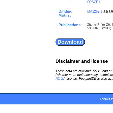
Q9SCP1
Binding
aaa
MA1292.1
Motifs:
Publications:
Zhong R, Ye ZH. M
53:368-80 (2012). 
Disclaimer and license
These data are available AS IS and at y
(whether as to their accuracy, complete
NC-SA
license. FootprintDB is also ava
Computa