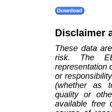
Disclaimer 
These data are
risk. The 
representation 
or responsibilit
(whether as t
quality or oth
available free