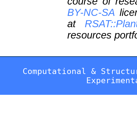
course of res
BY-NC-SA
lice
at
RSAT::Plan
resources portfo
Computational & Structu
Experiment