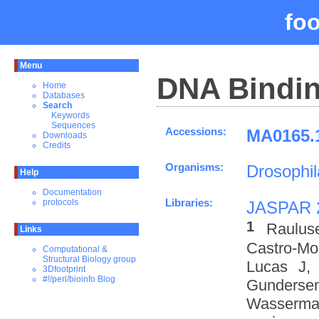
fo
Menu
DNA Bindin
Home
Databases
Search
Keywords
Sequences
Accessions:
MA0165.1
Downloads
Credits
Organisms:
Drosophi
Help
Documentation
Libraries:
protocols
JASPAR 
1
Raulus
Links
Castro-M
Computational &
Structural Biology group
Lucas J,
3Dfootprint
#!/perl/bioinfo Blog
Gundersen
Wasserman