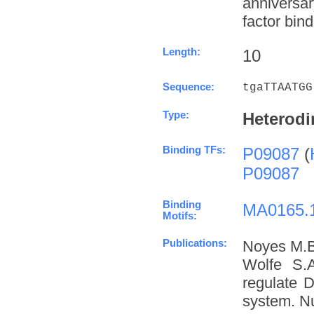
anniversa
factor bind
Length:
10
Sequence:
tgaTTAATGG
Type:
Heterodi
Binding TFs:
P09087
(
P09087
Binding
MA0165.
Motifs:
Publications:
Noyes M.B
Wolfe S.A
regulate D
system. Nu