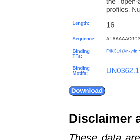
the open-a
profiles. N
Length:
16
Sequence:
ATAAAAACGC
Binding
F4KCL4
(
Ankyrin 
TFs:
Binding
UN0362.1
Motifs:
Disclaimer 
These data are