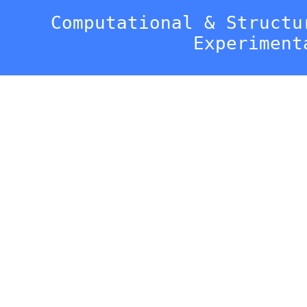
Computational & Structu
Experiment