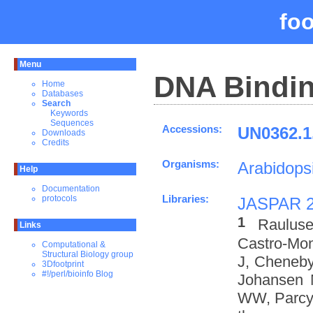
fo
Menu
DNA Bindin
Home
Databases
Search
Keywords
Sequences
Accessions:
UN0362.1
Downloads
Credits
Organisms:
Arabidopsi
Help
Documentation
Libraries:
protocols
JASPAR 
1
Rauluse
Links
Castro-Mo
Computational &
Structural Biology group
J, Cheneby
3Dfootprint
#!/perl/bioinfo Blog
Johansen 
WW, Parcy 