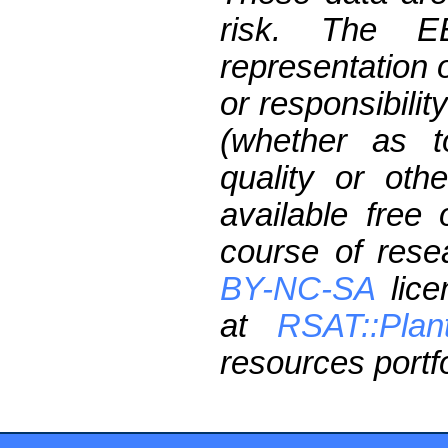
risk. The 
representation 
or responsibilit
(whether as t
quality or oth
available free
course of res
BY-NC-SA
lice
at
RSAT::Plan
resources portfo