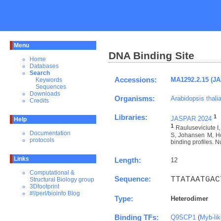
Menu
DNA Binding Site
Home
Databases
Search
Accessions:
MA1292.2.15 (J
Keywords
Sequences
Downloads
Organisms:
Arabidopsis thali
Credits
Libraries:
1
JASPAR 2024
Help
1
Rauluseviciute 
Documentation
S, Johansen M, Ho
protocols
binding profiles. N
Links
Length:
12
Computational &
Sequence:
TTATAATGAC
Structural Biology group
3Dfootprint
#!/perl/bioinfo Blog
Type:
Heterodimer
Binding TFs:
Q9SCP1
(
Myb-li