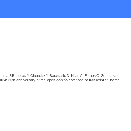
Lemma RB, Lucas J, Cheneby J, Baranasic D, Khan A, Fornes O, Gundersen
: 20th anniversary of the open-access database of transcription factor