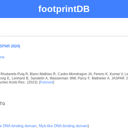
footprintDB
ASPAR 2024)
ana
I, Riudavets-Puig R, Blanc-Mathieu R, Castro-Mondragon JA, Ferenc K, Kumar V, 
vig E, Lenhard B, Sandelin A, Wasserman WW, Parcy F, Mathelier A. JASPAR 2024
ucleic Acids Res : (2023). [
Pubmed
]
TG
ke DNA-binding domain
,
Myb-like DNA-binding domain
)