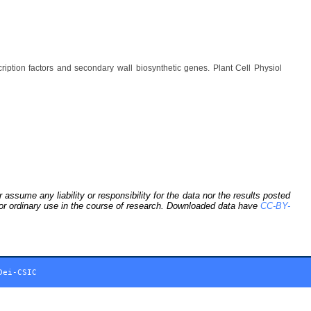
ption factors and secondary wall biosynthetic genes. Plant Cell Physiol
sume any liability or responsibility for the data nor the results posted
 for ordinary use in the course of research. Downloaded data have
CC-BY-
Dei-CSIC