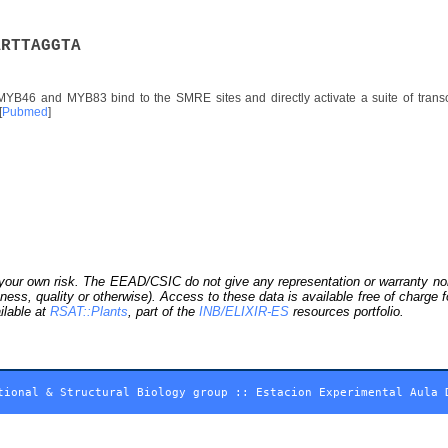
A
R
T
T
A
G
G
T
A
YB46 and MYB83 bind to the SMRE sites and directly activate a suite of transcri
[
Pubmed
]
our own risk. The EEAD/CSIC do not give any representation or warranty nor as
ness, quality or otherwise). Access to these data is available free of charge
ilable at
RSAT::Plants
, part of the
INB/ELIXIR-ES
resources portfolio.
tional & Structural Biology group
::
Estacion Experimental Aula 