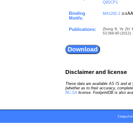
Q9SCP1
Binding
aa
A
MA1292.2
Motifs:
Publications:
Zhong R, Ye ZH. M
53:368-80 (2012). 
Disclaimer and license
These data are available AS IS and at y
(whether as to their accuracy, complete
NC-SA
license. FootprintDB is also ava
Computa