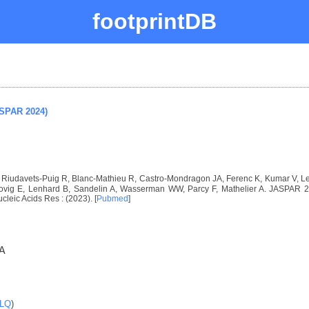
footprintDB
ASPAR 2024)
I, Riudavets-Puig R, Blanc-Mathieu R, Castro-Mondragon JA, Ferenc K, Kumar V, 
vig E, Lenhard B, Sandelin A, Wasserman WW, Parcy F, Mathelier A. JASPAR 2024
ucleic Acids Res : (2023). [
Pubmed
]
A
LQ
)