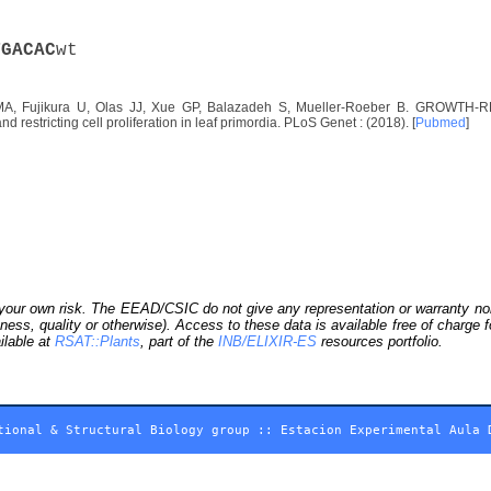
T
G
A
C
A
C
wt
A, Fujikura U, Olas JJ, Xue GP, Balazadeh S, Mueller-Roeber B. GROWTH-RE
d restricting cell proliferation in leaf primordia. PLoS Genet : (2018). [
Pubmed
]
our own risk. The EEAD/CSIC do not give any representation or warranty nor as
ness, quality or otherwise). Access to these data is available free of charge
ilable at
RSAT::Plants
, part of the
INB/ELIXIR-ES
resources portfolio.
tional & Structural Biology group
::
Estacion Experimental Aula 