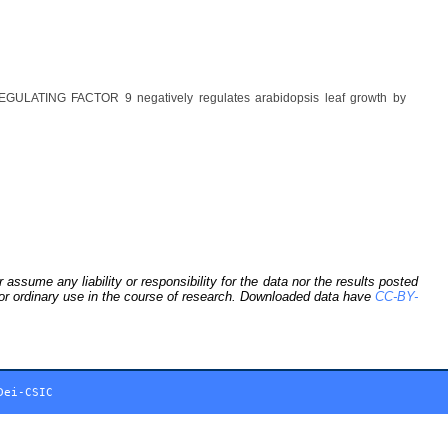
GULATING FACTOR 9 negatively regulates arabidopsis leaf growth by
sume any liability or responsibility for the data nor the results posted
 for ordinary use in the course of research. Downloaded data have
CC-BY-
Dei-CSIC