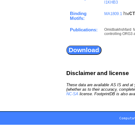
I1KHB3
Binding
hw
C
MA1809.1
Motifs:
Publications:
Omidbakhshfard M
controlling ORG3 an
Disclaimer and license
These data are available AS IS and at y
(whether as to their accuracy, complete
NC-SA
license. FootprintDB is also ava
Computa