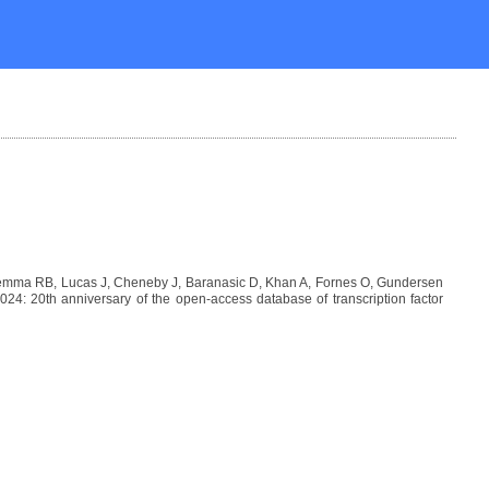
Lemma RB, Lucas J, Cheneby J, Baranasic D, Khan A, Fornes O, Gundersen
: 20th anniversary of the open-access database of transcription factor