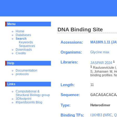
Menu
DNA Binding Site
Home
Databases
Search
Accessions:
MA1809.1.11 (J
Keywords
Sequences
Downloads
Organisms:
Glycine max
Credits
Libraries:
1
JASPAR 2024
Help
1
Rauluseviciute 
Documentation
S, Johansen M, Ho
protocols
binding profiles. N
Links
Length:
11
Computational &
Sequence:
GACAGACACA
Structural Biology group
3Dfootprint
#!/perl/bioinfo Blog
Type:
Heterodimer
Binding TFs:
I1KHB3
(
WRC
,
Q