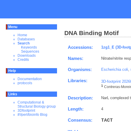
Menu
DNA Binding Motif
Home
Databases
Search
Accessions:
1zg1_E (3D-footp
Keywords
Sequences
Downloads
Names:
Nitrate/nitrite re
Credits
Organisms:
Escherichia coli
,
Help
Documentation
Libraries:
3D-footprint 202
protocols
1
Contreras-Moreira
Links
Description:
NarL complexed to
Computational &
Structural Biology group
Length:
4
3Dfootprint
#!/perl/bioinfo Blog
Consensus:
T
A
C
T