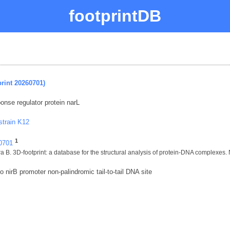
footprintDB
rint 20260701)
sponse regulator protein narL
strain K12
1
60701
 B. 3D-footprint: a database for the structural analysis of protein-DNA complexes.
 nirB promoter non-palindromic tail-to-tail DNA site