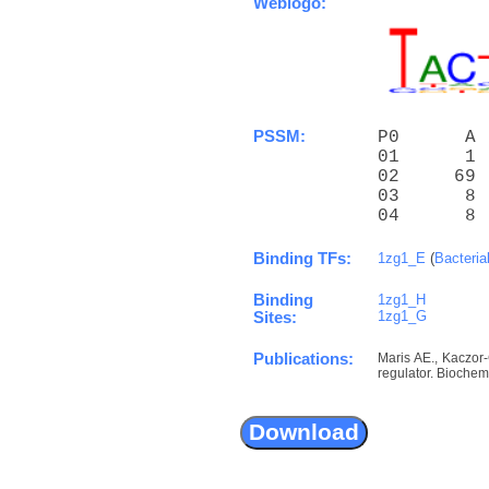
Weblogo:
PSSM:
P0      A 
01      1 
02     69 
03      8 
04      8 
Binding TFs:
1zg1_E
(
Bacteria
Binding
1zg1_H
1zg1_G
Sites:
Publications:
Maris AE., Kaczor
regulator. Biochem