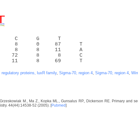
     C      G      T
     8      0     87      T
     8      8     11      A
    72      8      8      C
    11      8     69      T
l regulatory proteins, luxR family
,
Sigma-70, region 4
,
Sigma-70, region 4
,
Win
-Grzeskowiak M., Ma Z., Kopka ML., Gunsalus RP., Dickerson RE. Primary and 
istry. 44(44):14538-52 (2005). [
Pubmed
]