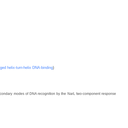
ged helix-turn-helix DNA-binding
)
secondary modes of DNA recognition by the NarL two-component response