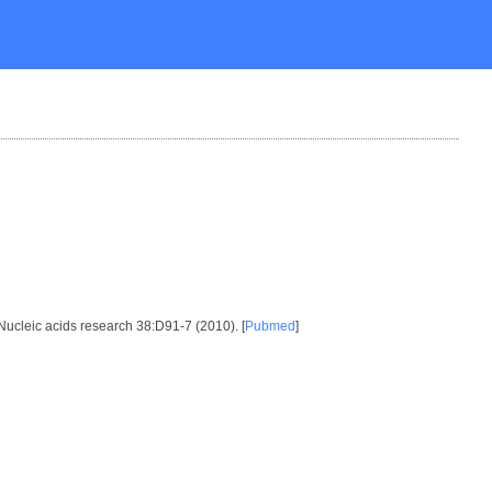
 Nucleic acids research 38:D91-7 (2010). [
Pubmed
]