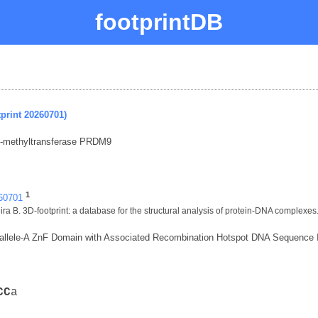
footprintDB
print 20260701)
N-methyltransferase PRDM9
1
260701
ra B. 3D-footprint: a database for the structural analysis of protein-DNA complexes
lele-A ZnF Domain with Associated Recombination Hotspot DNA Sequence I
C
C
a