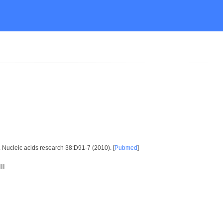
. Nucleic acids research 38:D91-7 (2010). [
Pubmed
]
II