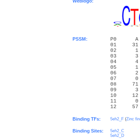
Weblogo:
PSSM:
P0      A
01     31
02      1
03      3
04      4
05      1
06      2
07      0
08     71
09      3
10     12
11      0
12     57
Binding TFs:
5eh2_F
(
Zinc fi
Binding Sites:
5eh2_C
5eh2_D