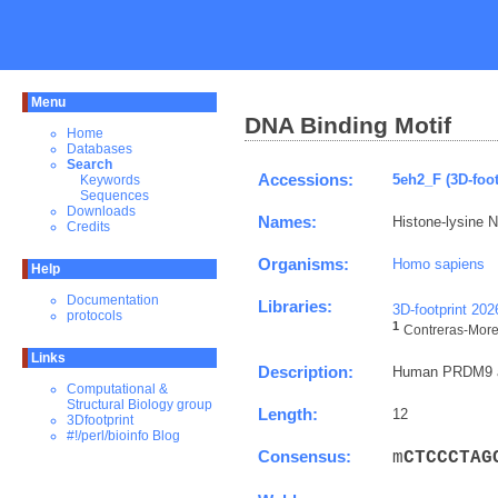
Menu
DNA Binding Motif
Home
Databases
Search
Accessions:
5eh2_F (3D-foot
Keywords
Sequences
Downloads
Names:
Histone-lysine 
Credits
Organisms:
Homo sapiens
Help
Documentation
Libraries:
3D-footprint 20
protocols
1
Contreras-Morei
Links
Description:
Human PRDM9 al
Computational &
Structural Biology group
Length:
12
3Dfootprint
#!/perl/bioinfo Blog
Consensus:
m
C
T
C
C
C
T
A
G