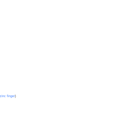
inc finger
)