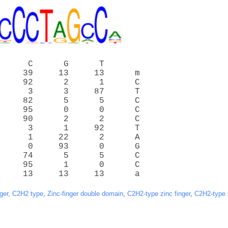
      C      G      T
     39     13     13      m
     92      2      1      C
      3      3     87      T
     82      5      5      C
     95      0      0      C
     90      2      2      C
      3      1     92      T
      1     22      2      A
      0     93      0      G
     74      5      5      C
     95      1      0      C
     13     13     13      a
nger, C2H2 type
,
Zinc-finger double domain
,
C2H2-type zinc finger
,
C2H2-type z