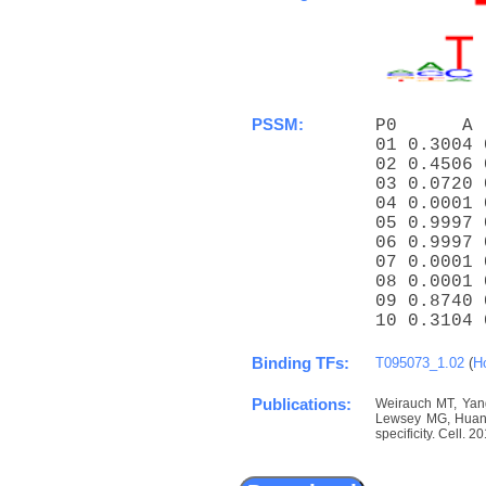
PSSM:
P0      A 
01 0.3004 
02 0.4506 
03 0.0720 
04 0.0001 
05 0.9997 
06 0.9997 
07 0.0001 
08 0.0001 
09 0.8740 
10 0.3104 
Binding TFs:
T095073_1.02
(
H
Publications:
Weirauch MT, Yang
Lewsey MG, Huang 
specificity. Cell. 