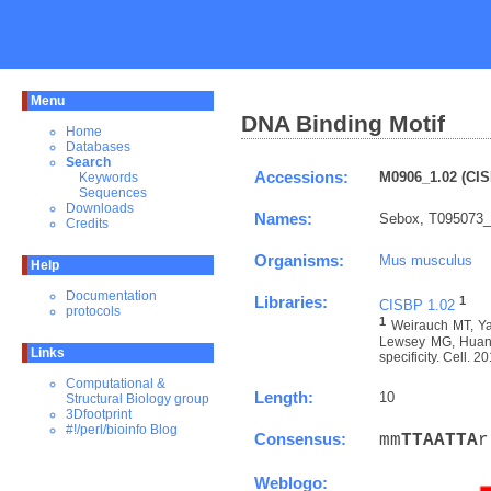
Menu
DNA Binding Motif
Home
Databases
Search
Accessions:
M0906_1.02 (CIS
Keywords
Sequences
Downloads
Names:
Sebox, T095073_
Credits
Organisms:
Mus musculus
Help
Documentation
Libraries:
1
CISBP 1.02
protocols
1
Weirauch MT, Ya
Lewsey MG, Huang 
Links
specificity. Cell. 
Computational &
Length:
10
Structural Biology group
3Dfootprint
#!/perl/bioinfo Blog
Consensus:
mm
T
T
A
A
T
T
A
r
Weblogo: