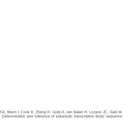
A, Mann I, Cook K, Zheng H, Goity A, van Bakel H, Lozano JC, Galli M,
etermination and inference of eukaryotic transcription factor sequence