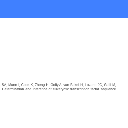
SA, Mann I, Cook K, Zheng H, Goity A, van Bakel H, Lozano JC, Galli M,
etermination and inference of eukaryotic transcription factor sequence