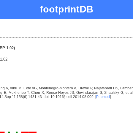
footprintDB
BP 1.02)
1.02
ng A, Albu M, Cote AG, Montenegro-Montero A, Drewe P, Najafabadi HS, Lambert 
E, Mukherjee T, Chen X, Reece-Hoyes JS, Govindarajan S, Shaulsky G, et al. D
2014 Sep 11;158(6):1431-43. doi: 10.1016/j.cell.2014.08.009. [
Pubmed
]