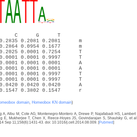
     C      G      T
0.2835 0.2081 0.2081      m
0.2864 0.0954 0.1677      m
0.2025 0.0001 0.7254      T
0.0001 0.0001 0.9997      T
0.0001 0.0001 0.0001      A
0.0001 0.0001 0.0001      A
0.0001 0.0001 0.9997      T
0.0001 0.0001 0.9997      T
0.0420 0.0420 0.0420      A
0.1547 0.3802 0.1547      r
omeobox domain
,
Homeobox KN domain
)
 A, Albu M, Cote AG, Montenegro-Montero A, Drewe P, Najafabadi HS, Lambert S
E, Mukherjee T, Chen X, Reece-Hoyes JS, Govindarajan S, Shaulsky G, et al. D
2014 Sep 11;158(6):1431-43. doi: 10.1016/j.cell.2014.08.009. [
Pubmed
]