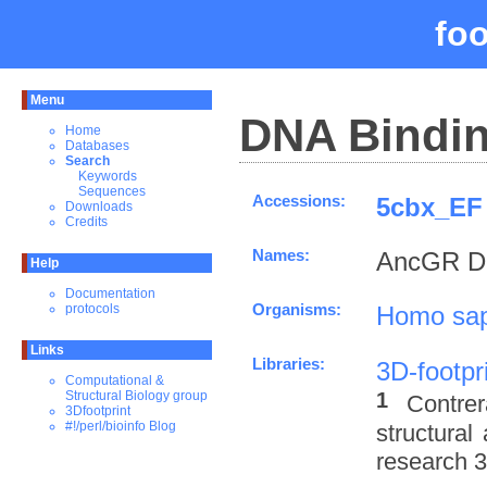
fo
Menu
DNA Bindin
Home
Databases
Search
Keywords
Sequences
Accessions:
5cbx_EF 
Downloads
Credits
Names:
AncGR DN
Help
Documentation
Organisms:
Homo sap
protocols
Links
Libraries:
3D-footpr
Computational &
1
Structural Biology group
Contre
3Dfootprint
#!/perl/bioinfo Blog
structural
research 3