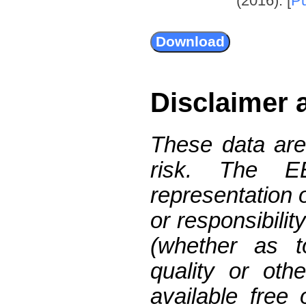
(2016). [
P
Disclaimer 
These data are
risk. The 
representation 
or responsibilit
(whether as t
quality or oth
available free