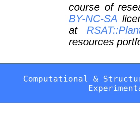
course of res
BY-NC-SA
lice
at
RSAT::Plan
resources portfo
Computational & Structu
Experiment