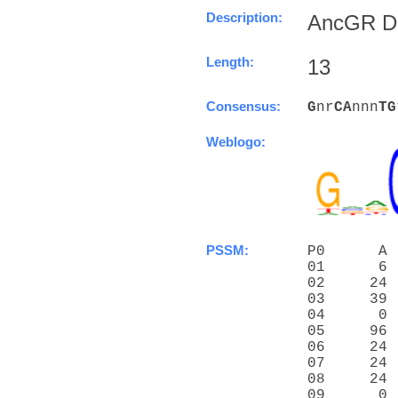
Description:
AncGR DN
Length:
13
Consensus:
G
nr
C
A
nnn
T
G
Weblogo:
PSSM:
P0      A 
01      6 
02     24 
03     39 
04      0 
05     96 
06     24 
07     24 
08     24 
09      0 