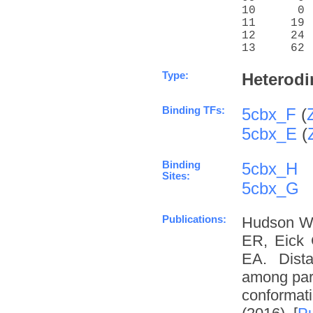
10      0 
11     19 
12     24 
13     62 
Type:
Heterodi
Binding TFs:
5cbx_F
(
5cbx_E
(
Binding
5cbx_H
Sites:
5cbx_G
Publications:
Hudson W
ER, Eick 
EA. Dista
among para
conformat