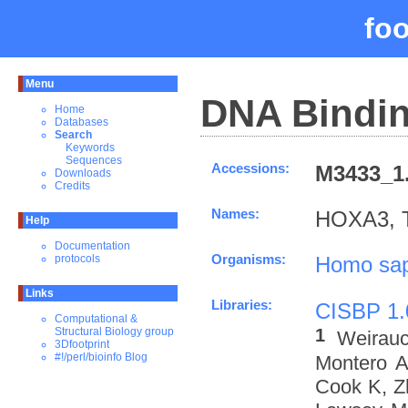
fo
Menu
DNA Bindin
Home
Databases
Search
Keywords
Sequences
Accessions:
M3433_1.
Downloads
Credits
Names:
HOXA3, 
Help
Documentation
Organisms:
Homo sap
protocols
Links
Libraries:
CISBP 1.
Computational &
1
Structural Biology group
Weirau
3Dfootprint
#!/perl/bioinfo Blog
Montero A
Cook K, Z