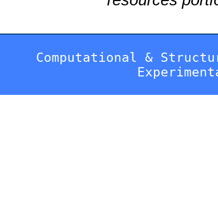
Computational & Structu
Experiment