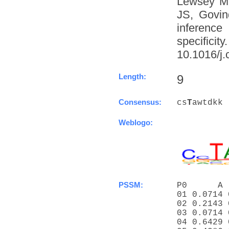
Lewsey M
JS, Govin
inference
specific
10.1016/j.
Length:
9
Consensus:
cs
T
awtdkk
Weblogo:
PSSM:
P0      A 
01 0.0714 
02 0.2143 
03 0.0714 
04 0.6429 