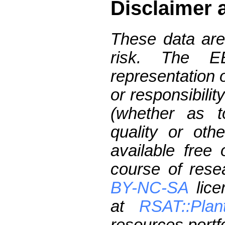
Disclaimer 
These data are
risk. The 
representation 
or responsibilit
(whether as t
quality or oth
available free
course of res
BY-NC-SA
lice
at
RSAT::Plan
resources portfo