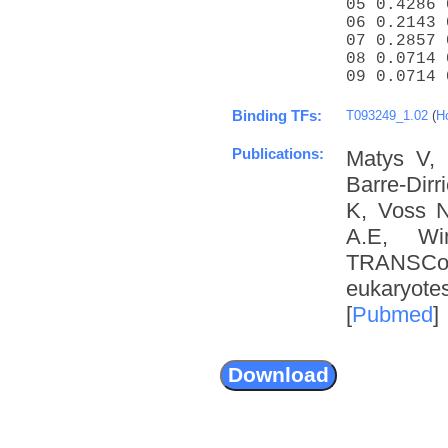
05 0.4286 
06 0.2143 
07 0.2857 
08 0.0714 
09 0.0714 
Binding TFs:
T093249_1.02
(
H
Publications:
Matys V, 
Barre-Dir
K, Voss N
A.E, Wi
TRANSCom
eukaryote
[
Pubmed
]