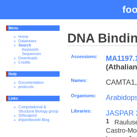
fo
Menu
DNA Bindin
Home
Databases
Search
Keywords
Sequences
Accessions:
MA119
Downloads
Credits
(Athalia
Help
Names:
CAMTA1,
Documentation
protocols
Organisms:
Arabidops
Links
Computational &
Libraries:
JASPAR 
Structural Biology group
3Dfootprint
1
#!/perl/bioinfo Blog
Raulus
Castro-M