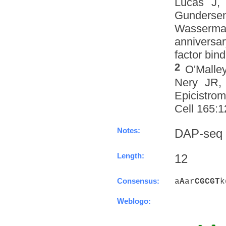
Lucas J,
Gundersen
Wasserman
anniversa
factor bind
2
O'Malle
Nery JR, 
Epicistro
Cell 165:1
Notes:
DAP-seq
Length:
12
Consensus:
a
A
ar
C
G
C
G
T
k
Weblogo: