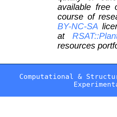
available free
course of res
BY-NC-SA
lice
at
RSAT::Plan
resources portfo
Computational & Structu
Experiment