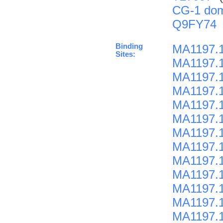
CG-1 do
Q9FY74
Binding
MA1197.1
Sites:
MA1197.1
MA1197.1
MA1197.1
MA1197.1
MA1197.1
MA1197.1
MA1197.1
MA1197.1
MA1197.1
MA1197.1
MA1197.1
MA1197.1