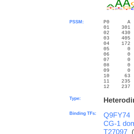
PSSM:
P0      A 
01    301 
02    430 
03    405 
04    172 
05      0 
06      0 
07      0 
08      0 
09      0 
10     63 
11    235 
12    237 
Type:
Heterodi
Binding TFs:
Q9FY74
CG-1 do
T27097