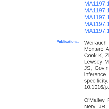
MA1197.1
MA1197.1
MA1197.1
MA1197.1
MA1197.1
Publications:
Weirauch
Montero A
Cook K, Z
Lewsey M
JS, Govin
inference
specific
10.1016/j.
O'Malley 
Nery JR, 