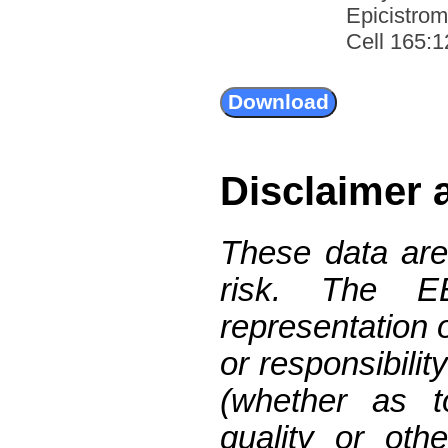
Epicistro
Cell 165:1
Disclaimer 
These data are
risk. The 
representation 
or responsibilit
(whether as t
quality or oth