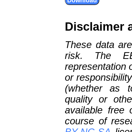
Disclaimer 
These data are
risk. The 
representation 
or responsibilit
(whether as t
quality or oth
available free
course of res
BY-NC-SA
lice