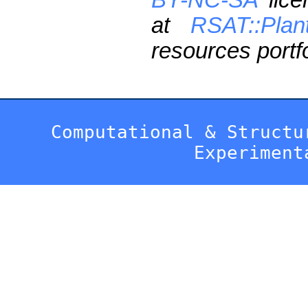
at
RSAT::Plan
resources portfo
Computational & Structu
Experiment