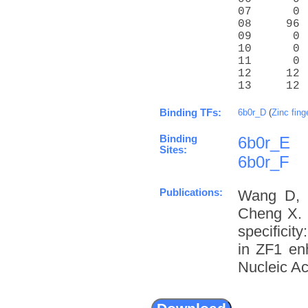
07      0 
08     96 
09      0 
10      0 
11      0 
12     12 
13     12 
Binding TFs:
6b0r_D
(
Zinc fing
Binding
6b0r_E
Sites:
6b0r_F
Publications:
Wang D, 
Cheng X. 
specifici
in ZF1 enh
Nucleic Ac