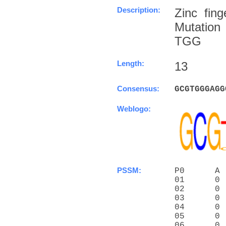
Description:
Zinc fin
Mutation
TGG
Length:
13
Consensus:
G
C
G
T
G
G
G
A
G
G
Weblogo:
PSSM:
P0      A 
01      0 
02      0 
03      0 
04      0 
05      0 
06      0 