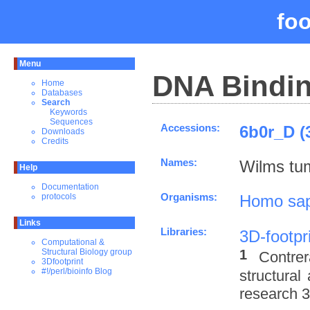
fo
Menu
DNA Bindin
Home
Databases
Search
Keywords
Sequences
Accessions:
6b0r_D (
Downloads
Credits
Names:
Wilms tum
Help
Documentation
Organisms:
Homo sap
protocols
Links
Libraries:
3D-footpr
Computational &
1
Structural Biology group
Contre
3Dfootprint
#!/perl/bioinfo Blog
structural
research 3