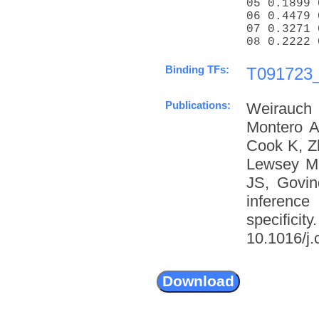
05 0.1899 
06 0.4479 
07 0.3271 
08 0.2222 
Binding TFs:
T091723_
Publications:
Weirauch
Montero A
Cook K, Z
Lewsey M
JS, Govin
inference
specific
10.1016/j.