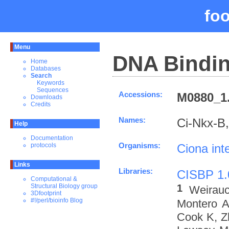
fo
Menu
DNA Bindin
Home
Databases
Search
Keywords
Sequences
Accessions:
M0880_1.
Downloads
Credits
Names:
Ci-Nkx-B
Help
Documentation
Organisms:
Ciona inte
protocols
Links
Libraries:
CISBP 1.
Computational &
1
Structural Biology group
Weirau
3Dfootprint
#!/perl/bioinfo Blog
Montero A
Cook K, Z