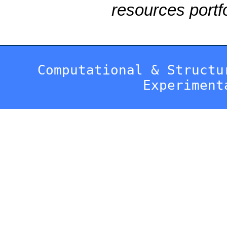
resources portfo
Computational & Structu
Experiment