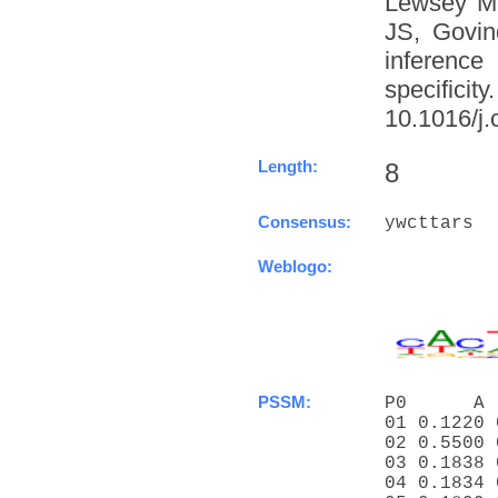
Lewsey M
JS, Govin
inference
specific
10.1016/j.
Length:
8
Consensus:
ywcttars
Weblogo:
PSSM:
P0      A 
01 0.1220 
02 0.5500 
03 0.1838 
04 0.1834 