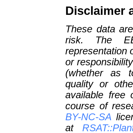
Disclaimer 
These data are
risk. The 
representation 
or responsibilit
(whether as t
quality or oth
available free
course of res
BY-NC-SA
lice
at
RSAT::Plan