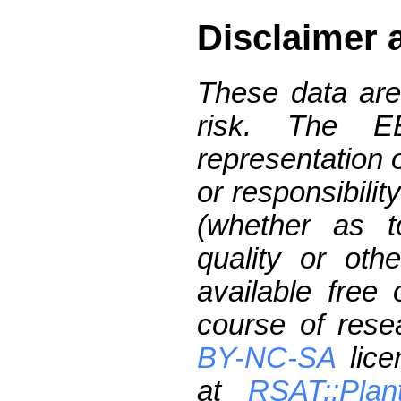
Disclaimer 
These data are
risk. The 
representation 
or responsibilit
(whether as t
quality or oth
available free
course of res
BY-NC-SA
lice
at
RSAT::Plan