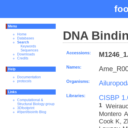
fo
Menu
DNA Bindin
Home
Databases
Search
Keywords
Sequences
Accessions:
M1246_1.
Downloads
Credits
Names:
Ame_R00
Help
Documentation
Organisms:
Ailuropo
protocols
Links
Libraries:
CISBP 1.
Computational &
1
Structural Biology group
Weirau
3Dfootprint
#!/perl/bioinfo Blog
Montero A
Cook K, Z