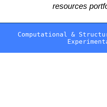
resources portfo
Computational & Structu
Experiment