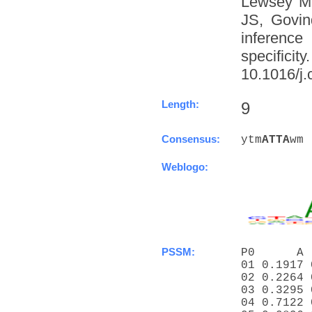
Lewsey M
JS, Govin
inference
specific
10.1016/j.
Length:
9
Consensus:
ytm
A
T
T
A
wm
Weblogo:
PSSM:
P0      A 
01 0.1917 
02 0.2264 
03 0.3295 
04 0.7122 