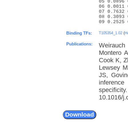
05 0.0896 
06 0.0011 
07 0.7632 
08 0.3093 
09 0.2525 
Binding TFs:
T105354_1.02
(
H
Publications:
Weirauch
Montero A
Cook K, Z
Lewsey M
JS, Govin
inference
specific
10.1016/j.