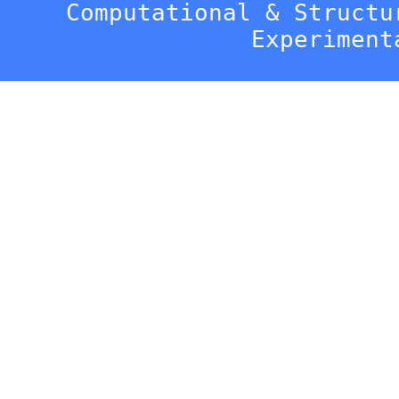
Computational & Structu
Experiment