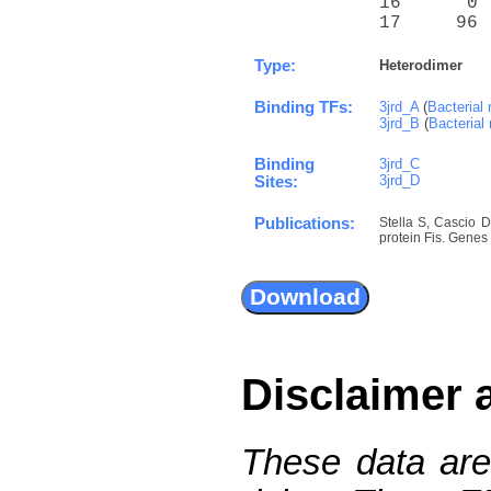
16      0 
17     96 
Type:
Heterodimer
Binding TFs:
3jrd_A
(
Bacterial 
3jrd_B
(
Bacterial 
Binding
3jrd_C
3jrd_D
Sites:
Publications:
Stella S, Cascio 
protein Fis. Genes
Disclaimer 
These data are