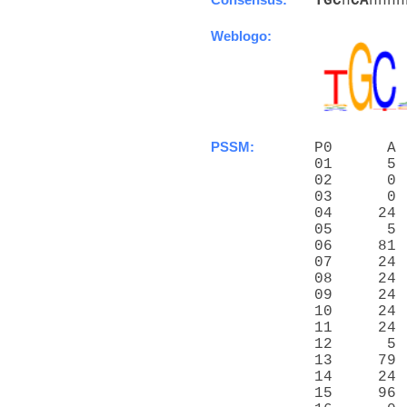
T
G
C
n
C
A
nnnn
Weblogo:
PSSM:
P0      A 
01      5 
02      0 
03      0 
04     24 
05      5 
06     81 
07     24 
08     24 
09     24 
10     24 
11     24 
12      5 
13     79 
14     24 
15     96 