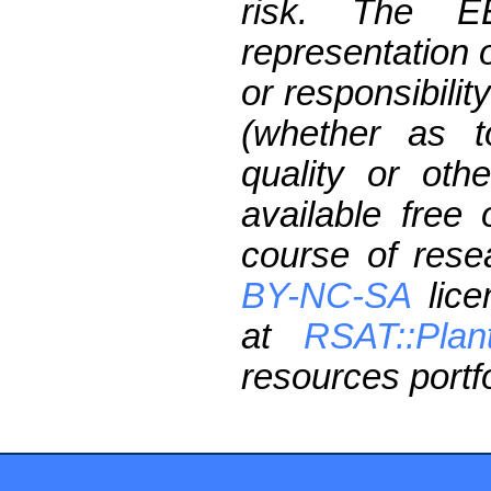
risk. The 
representation 
or responsibilit
(whether as t
quality or oth
available free
course of res
BY-NC-SA
lice
at
RSAT::Plan
resources portfo