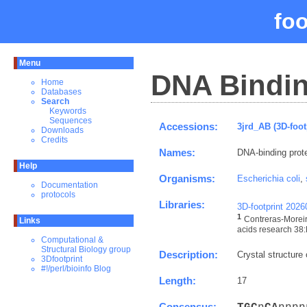
fo
Menu
DNA Bindin
Home
Databases
Search
Keywords
Sequences
Accessions:
3jrd_AB (3D-foot
Downloads
Credits
Names:
DNA-binding prote
Help
Organisms:
Escherichia coli
,
Documentation
protocols
Libraries:
3D-footprint 202
1
Contreras-Moreir
Links
acids research 38:
Computational &
Structural Biology group
Description:
Crystal structure
3Dfootprint
#!/perl/bioinfo Blog
Length:
17
Consensus: