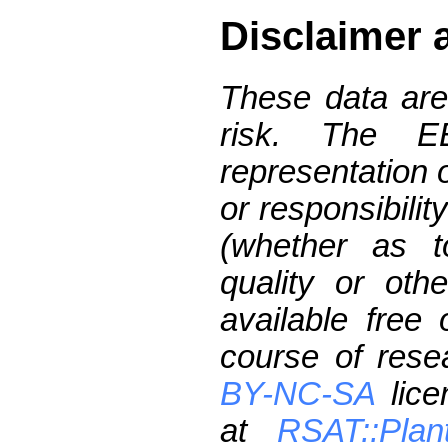
Disclaimer 
These data are
risk. The 
representation 
or responsibilit
(whether as t
quality or oth
available free
course of res
BY-NC-SA
lice
at
RSAT::Plan