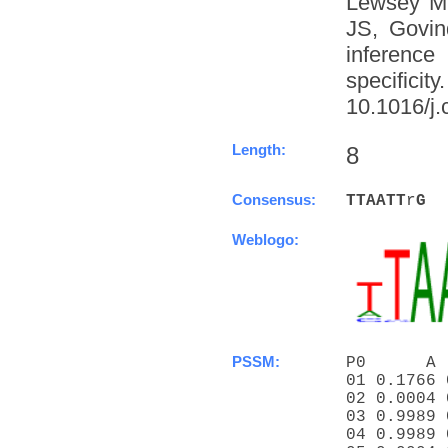
Lewsey M
JS, Govin
inference
specific
10.1016/j.
Length:
8
Consensus:
T
T
A
A
T
T
r
G
Weblogo:
PSSM:
P0      A 
01 0.1766 
02 0.0004 
03 0.9989 
04 0.9989 