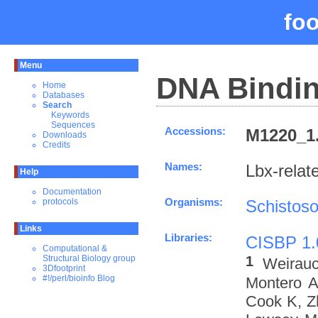
fo
Menu
DNA Bindin
Home
Databases
Search
Keywords
Sequences
Accessions:
M1220_1.
Downloads
Credits
Names:
Lbx-rela
Help
Documentation
Organisms:
Schistos
protocols
Links
Libraries:
CISBP 1.
Computational &
1
Structural Biology group
Weirau
3Dfootprint
#!/perl/bioinfo Blog
Montero A
Cook K, Z