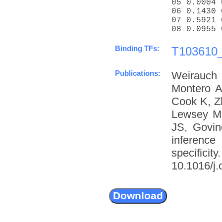
05 0.0004 
06 0.1430 
07 0.5921 
08 0.0955 
Binding TFs:
T103610_
Publications:
Weirauch
Montero A
Cook K, Z
Lewsey M
JS, Govin
inference
specific
10.1016/j.