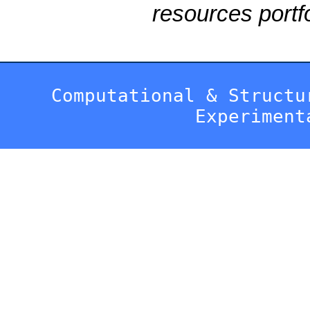
resources portfo
Computational & Structu
Experiment