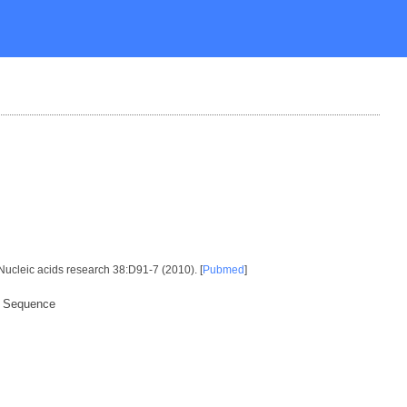
 Nucleic acids research 38:D91-7 (2010). [
Pubmed
]
x Sequence