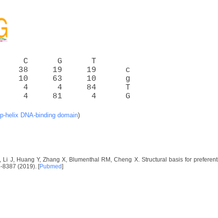
     C      G      T
    38     19     19      c
    10     63     10      g
     4      4     84      T
     4     81      4      G
op-helix DNA-binding domain
)
, Li J, Huang Y, Zhang X, Blumenthal RM, Cheng X. Structural basis for preferen
-8387 (2019). [
Pubmed
]