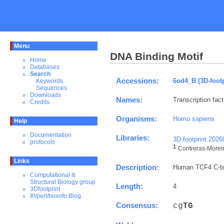
Menu
DNA Binding Motif
Home
Databases
Search
Accessions:
6od4_B (3D-footp
Keywords
Sequences
Downloads
Names:
Transcription fact
Credits
Organisms:
Homo sapiens
Help
Documentation
Libraries:
3D-footprint 202
protocols
1
Contreras-Moreira
Links
Description:
Human TCF4 C-ter
Computational &
Structural Biology group
Length:
4
3Dfootprint
#!/perl/bioinfo Blog
Consensus:
cg
T
G