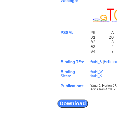
Weblogo:
PSSM:
P0      A 
01     20 
02     13 
03      4 
04      7 
Binding TFs:
6od4_B
(
Helix-lo
Binding
6od4_W
6od4_X
Sites:
Publications:
Yang J, Horton JR
Acids Res 47:8375