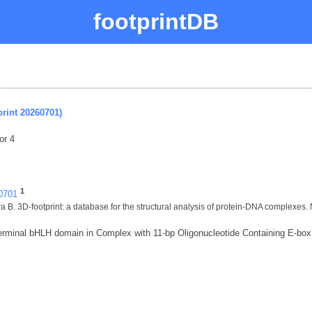
footprintDB
rint 20260701)
or 4
1
60701
 B. 3D-footprint: a database for the structural analysis of protein-DNA complexes.
minal bHLH domain in Complex with 11-bp Oligonucleotide Containing E-bo