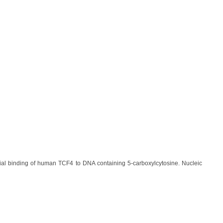
tial binding of human TCF4 to DNA containing 5-carboxylcytosine. Nucleic