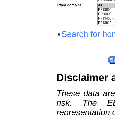
Pfam domains:
Search for ho
Disclaimer 
These data are
risk. The 
representation 