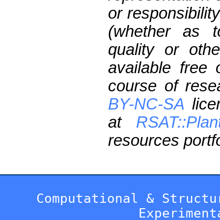
or responsibilit
(whether as t
quality or oth
available free
course of res
BY-NC-SA
lice
at
RSAT::Plan
resources portfo
Computational & Structu
Experiment