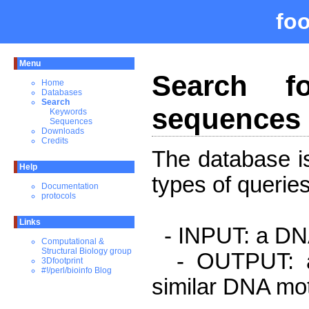
fo
Menu
Search fo
Home
Databases
Search
sequences 
Keywords
Sequences
Downloads
Credits
The database is
Help
types of queries
Documentation
protocols
Links
- INPUT: a DNA
Computational &
Structural Biology group
- OUTPUT: a l
3Dfootprint
#!/perl/bioinfo Blog
similar DNA mot