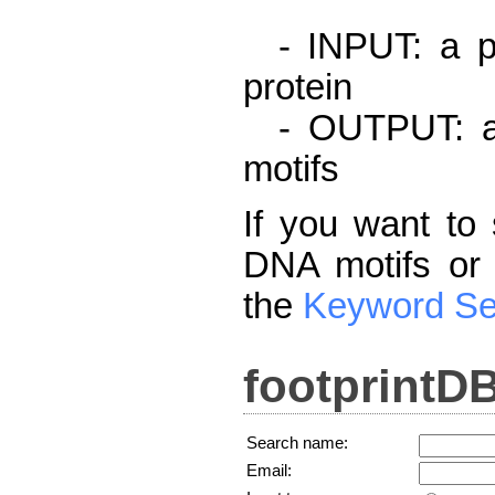
- INPUT: a pr
protein
- OUTPUT: a l
motifs
If you want to 
DNA motifs or 
the
Keyword Se
footprintD
Search name:
Email: