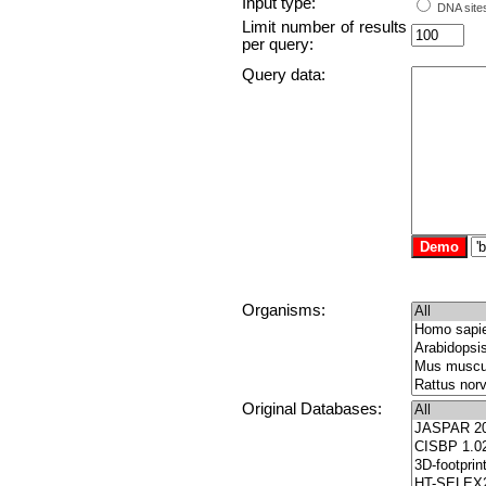
Input type:
DNA sites
Limit number of results
per query:
Query data:
Organisms:
Original Databases: