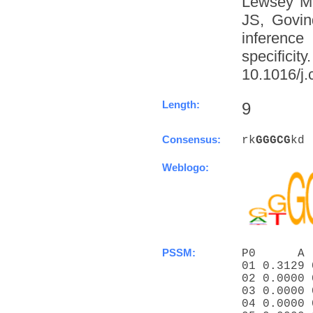
Lewsey M
JS, Govin
inference
specific
10.1016/j.
Length:
9
Consensus:
rk
G
G
G
C
G
kd
Weblogo:
PSSM:
P0      A 
01 0.3129 
02 0.0000 
03 0.0000 
04 0.0000 