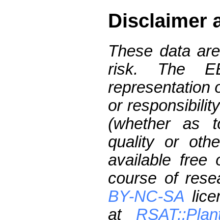
Disclaimer 
These data are
risk. The 
representation 
or responsibilit
(whether as t
quality or oth
available free
course of res
BY-NC-SA
lice
at
RSAT::Plan