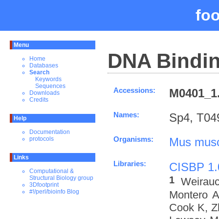
fo
Menu
DNA Bindin
Home
Databases
Search
Keywords
Sequences
Accessions:
M0401_1.
Downloads
Credits
Names:
Sp4, T04
Help
Documentation
Organisms:
Mus musc
protocols
Links
Libraries:
CISBP 1.
Computational &
1
Structural Biology group
Weirau
3Dfootprint
#!/perl/bioinfo Blog
Montero A
Cook K, Z