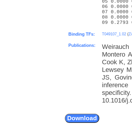
05 0.0000 
06 0.0000 
07 0.0000 
08 0.0000 
09 0.2793 
Binding TFs:
T049107_1.02
(
Zi
Publications:
Weirauch
Montero A
Cook K, Z
Lewsey M
JS, Govin
inference
specific
10.1016/j.