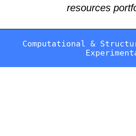
resources portfo
Computational & Structu
Experiment