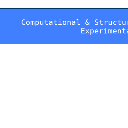
Computational & Structu
Experiment