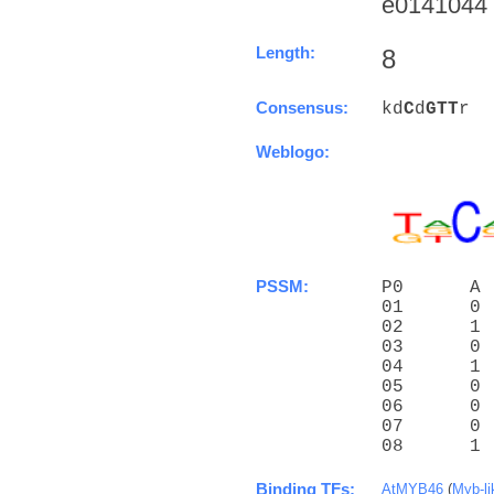
e0141044 (
Length:
8
Consensus:
kd
C
d
G
T
T
r
Weblogo:
PSSM:
P0      A 
01      0 
02      1 
03      0 
04      1 
05      0 
06      0 
07      0 
08      1 
Binding TFs:
AtMYB46
(
Myb-li