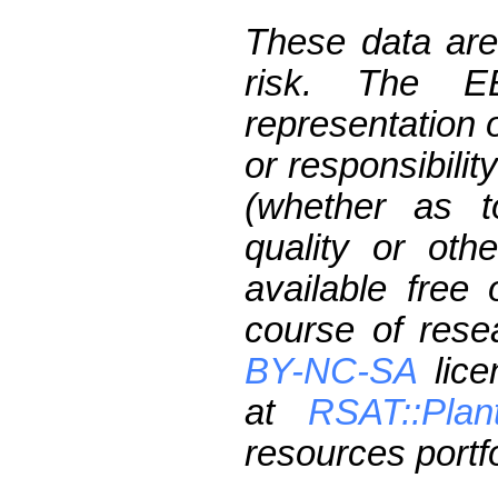
These data are
risk. The 
representation 
or responsibilit
(whether as t
quality or oth
available free
course of res
BY-NC-SA
lice
at
RSAT::Plan
resources portfo