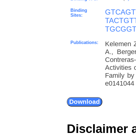
Binding
GTCAGT
Sites:
TACTGT
TGCGG
Publications:
Kelemen Z
A., Berge
Contreras
Activities
Family by
e0141044 (
Disclaimer 