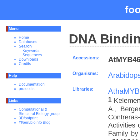
fo
Menu
DNA Bindin
Home
Databases
Search
Keywords
Sequences
Accessions:
AtMYB46_
Downloads
Credits
Organisms:
Arabidops
Help
Documentation
Libraries:
protocols
AthaMYB
1
Kelemen 
Links
A., Berge
Computational &
Structural Biology group
Contreras
3Dfootprint
#!/perl/bioinfo Blog
Activities
Family by